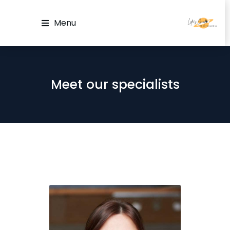
Menu
Meet our specialists