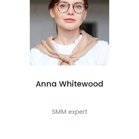
Anna Whitewood
SMM expert