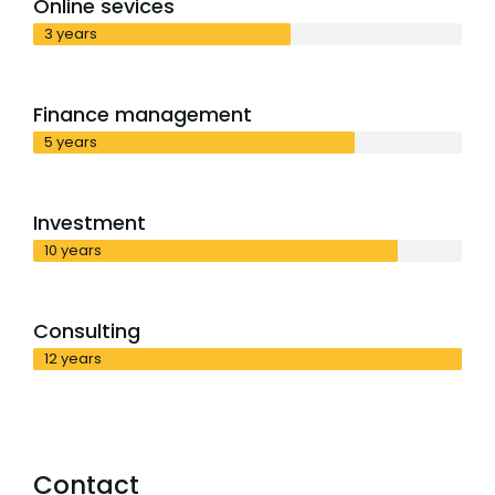
Online sevices
3 years
Finance management
5 years
Investment
10 years
Consulting
12 years
Contact