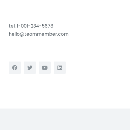
tel. 1-001-234-5678
hello@teammember.com