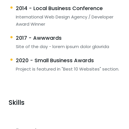
2014 - Local Business Conference
International Web Design Agency / Developer
Award Winner
2017 - Awwwards
Site of the day - lorem ipsum dolor glavrida
2020 - Small Business Awards
Project is featured in "Best 10 Websites" section.
Skills