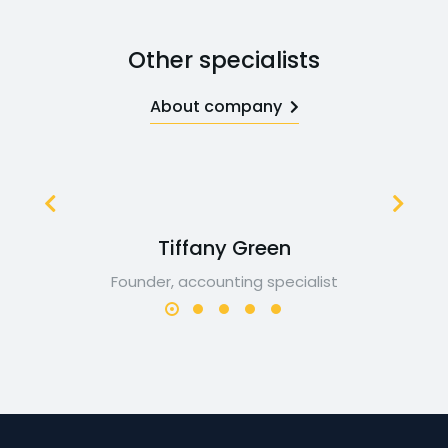
Other specialists
About company
Tiffany Green
Founder, accounting specialist