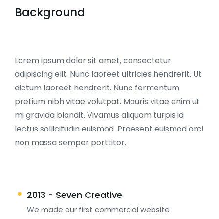
Background
Lorem ipsum dolor sit amet, consectetur
adipiscing elit. Nunc laoreet ultricies hendrerit. Ut
dictum laoreet hendrerit. Nunc fermentum
pretium nibh vitae volutpat. Mauris vitae enim ut
mi gravida blandit. Vivamus aliquam turpis id
lectus sollicitudin euismod. Praesent euismod orci
non massa semper porttitor.
2013 - Seven Creative
We made our first commercial website